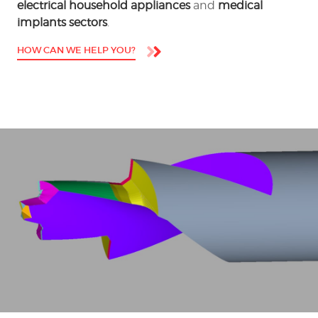
electrical household appliances
and
medical
implants sectors
.
HOW CAN WE HELP YOU?