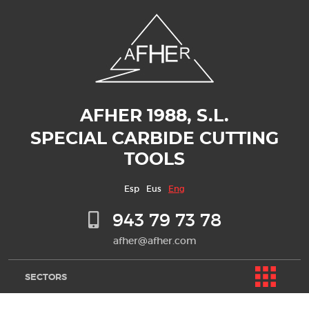
AFHER 1988, S.L.
SPECIAL CARBIDE CUTTING
TOOLS
Esp
Eus
Eng
943 79 73 78
afher@afher.com
SECTORS