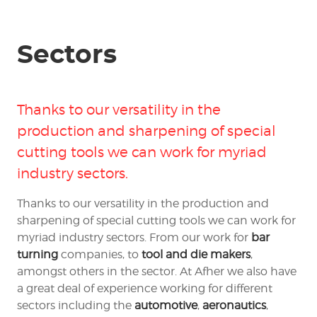
Sectors
Thanks to our versatility in the
production and sharpening of
special
cutting tools
we can work for myriad
industry sectors.
Thanks to our versatility in the production and
sharpening of special cutting tools we can work for
myriad industry sectors. From our work for
bar
turning
companies, to
tool and die makers
,
amongst others in the sector. At Afher we also have
a great deal of experience working for different
sectors including the
automotive
,
aeronautics
,