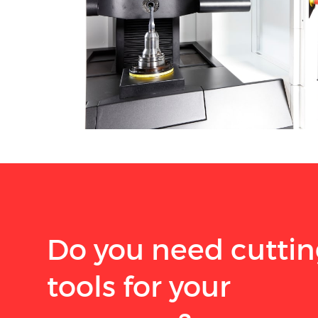
Do you need cutti
tools for your