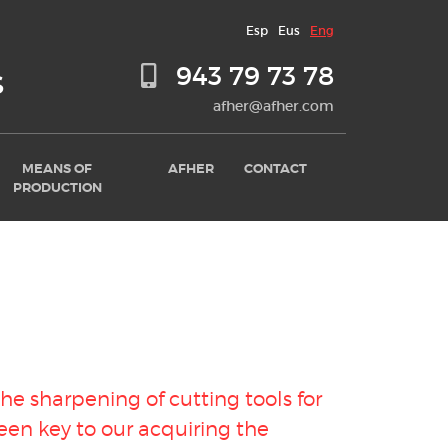
Esp
Eus
Eng
943 79 73 78
S
afher@afher.com
MEANS OF
AFHER
CONTACT
PRODUCTION
 the
sharpening of cutting tools for
en key to our acquiring the