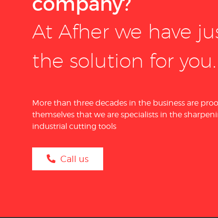
company?
At Afher we have ju
the solution for you.
More than three decades in the business are proo
themselves that we are specialists in the sharpeni
industrial cutting tools
Call us