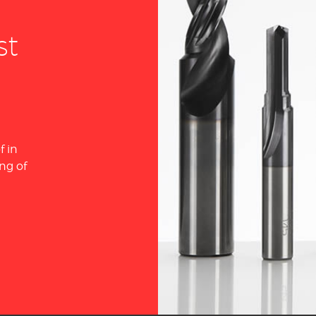
st
f in
ng of