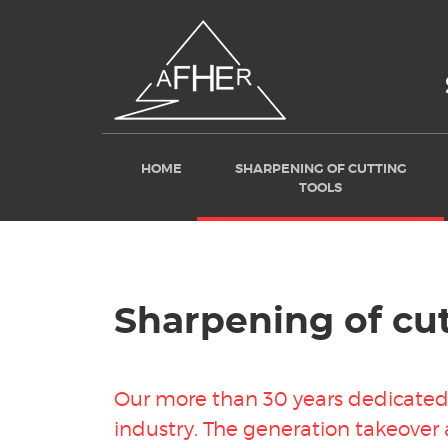
HOME
SHARPENING OF CUTTING
TOOLS
Sharpening of cut
Our more than 30 years dedicated 
industry
. The generation takeover