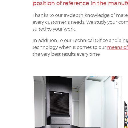
position of reference in the
manufa
Thanks to our in-depth knowledge of mater
every customer’s needs. We study your comp
suited to your work.
In addition to our Technical Office and a hi
technology when it comes to our
means of
the very best results every time.