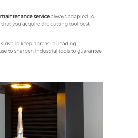
 maintenance service
always adapted to
hat you acquire the cutting tool best
strive to keep abreast of leading
se to sharpen industrial tools to guarantee