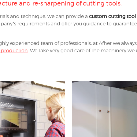
cture and re-sharpening of cutting tools
.
ials and technique, we can provide a
custom cutting tool
any’s requirements and offer you guidance to guarantee t
ghly experienced team of professionals, at Afher we always 
 production
. We take very good care of the machinery we u