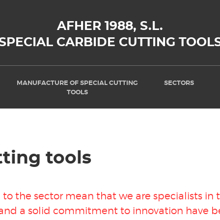
AFHER 1988, S.L.
SPECIAL CARBIDE CUTTING TOOL
MANUFACTURE OF SPECIAL CUTTING
SECTORS
TOOLS
ting tools
to the sector mean that we are specialists in
 and a solid commitment to innovation have be