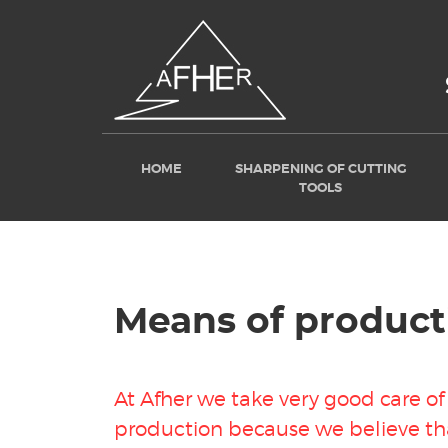
HOME
SHARPENING OF CUTTING
TOOLS
Means of product
At Afher we take very good care o
production because we believe th