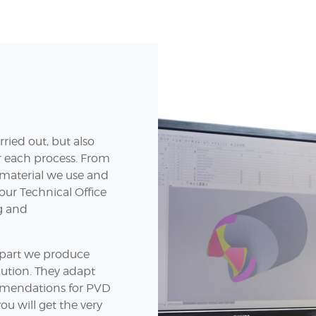
ried out, but also
or each process. From
w material we use and
 our Technical Office
ng and
y part we produce
lution. They adapt
mendations for PVD
ou will get the very