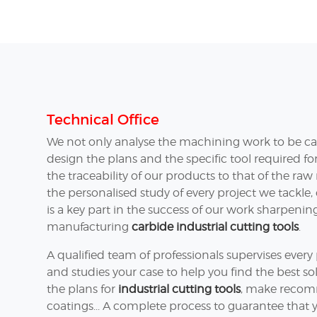
Technical Office
We not only analyse the machining work to be car
design the plans and the specific tool required f
the traceability of our products to that of the ra
the personalised study of every project we tackle,
is a key part in the success of our work sharpeni
manufacturing
carbide industrial cutting tools
.
A qualified team of professionals supervises ever
and studies your case to help you find the best so
the plans for
industrial cutting tools
, make recom
coatings... A complete process to guarantee that y