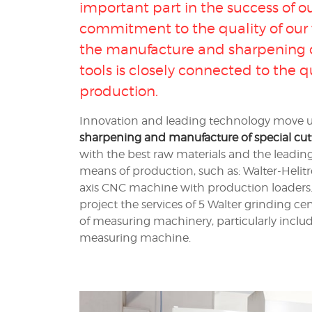
important part in the success of o
commitment to the quality of our w
the
manufacture and sharpening of
tools
is closely connected to the q
production.
Innovation and leading technology move us 
sharpening and manufacture of special cutt
with the best raw materials and the leadi
means of production, such as: Walter-Helit
axis CNC machine with production loaders. 
project the services of 5 Walter grinding cen
of measuring machinery, particularly inclu
measuring machine.