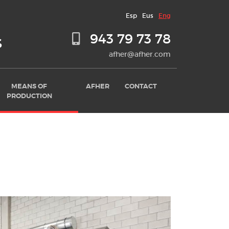
Esp
Eus
Eng
943 79 73 78
S
afher@afher.com
MEANS OF
AFHER
CONTACT
PRODUCTION