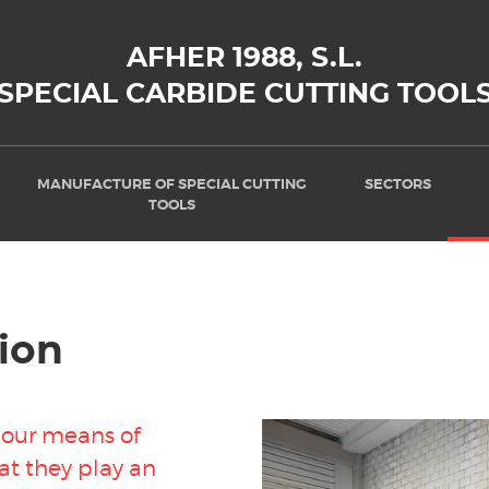
AFHER 1988, S.L.
SPECIAL CARBIDE CUTTING TOOL
MANUFACTURE OF SPECIAL CUTTING
SECTORS
TOOLS
ion
f our means of
at they play an