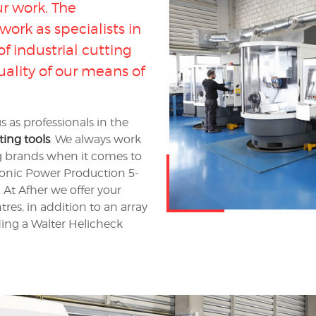
ur work. The
ork as specialists in
 industrial cutting
uality of our means of
as professionals in the
ing tools
. We always work
ng brands when it comes to
ronic Power Production 5-
At Afher we offer your
tres, in addition to an array
ding a Walter Helicheck